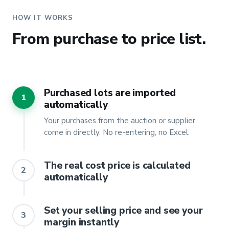
HOW IT WORKS
From purchase to price list.
Purchased lots are imported
1
automatically
Your purchases from the auction or supplier
come in directly. No re-entering, no Excel.
The real cost price is calculated
2
automatically
Set your selling price and see your
3
margin instantly