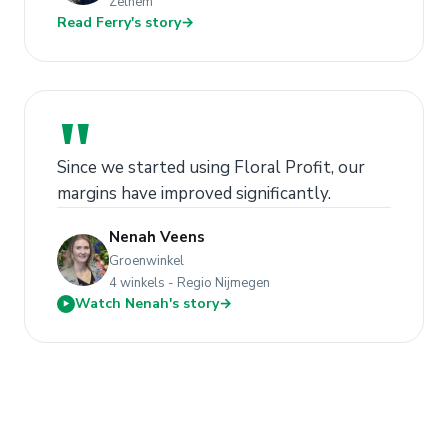
Zelhem
Read Ferry's story
→
"
Since we started using Floral Profit, our
margins have improved significantly.
Nenah Veens
Groenwinkel
4 winkels - Regio Nijmegen
Watch Nenah's story
→
▶