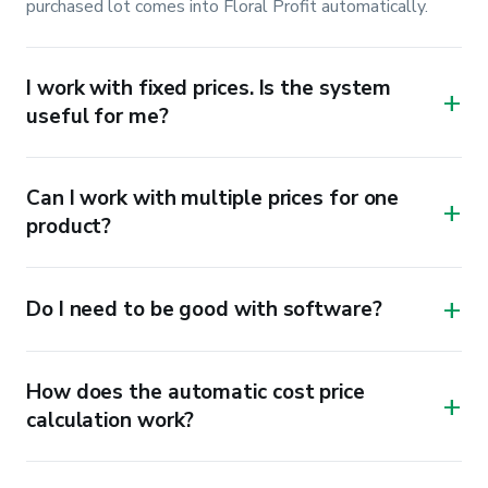
purchased lot comes into Floral Profit automatically.
I work with fixed prices. Is the system
+
useful for me?
Can I work with multiple prices for one
+
product?
+
Do I need to be good with software?
How does the automatic cost price
+
calculation work?