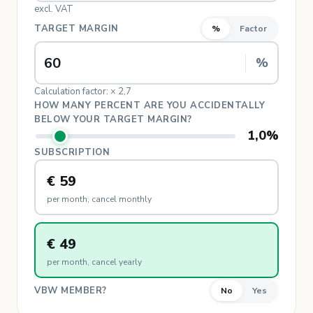
excl. VAT
TARGET MARGIN
%
Factor
%
Calculation factor: × 2,7
HOW MANY PERCENT ARE YOU ACCIDENTALLY
BELOW YOUR TARGET MARGIN?
1,0
%
SUBSCRIPTION
€ 59
per month, cancel monthly
€ 49
per month, cancel yearly
VBW MEMBER?
No
Yes