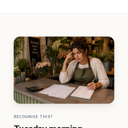
RECOGNISE THIS?