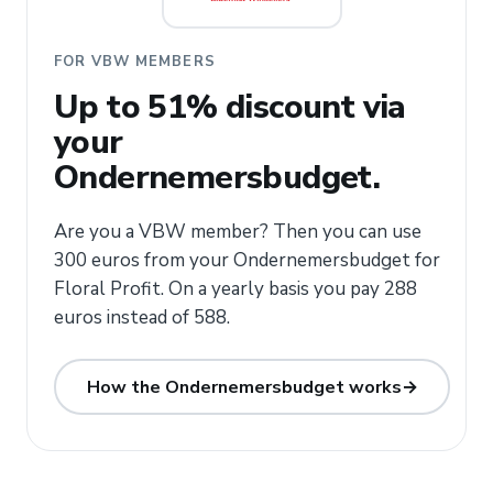
FOR VBW MEMBERS
Up to 51% discount via
your
Ondernemersbudget.
Are you a VBW member? Then you can use
300 euros from your Ondernemersbudget for
Floral Profit. On a yearly basis you pay 288
euros instead of 588.
How the Ondernemersbudget works
→