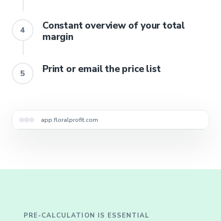
Constant overview of your total
4
margin
Print or email the price list
5
Lots imported automatically
app.floralprofit.com
PRE-CALCULATION IS ESSENTIAL