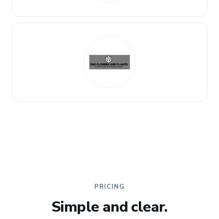
PRICING
Simple and clear.