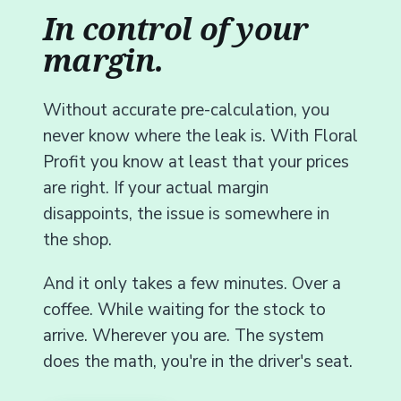
In control of your
margin.
Without accurate pre-calculation, you
never know where the leak is. With Floral
Profit you know at least that your prices
are right. If your actual margin
disappoints, the issue is somewhere in
the shop.
And it only takes a few minutes. Over a
coffee. While waiting for the stock to
arrive. Wherever you are. The system
does the math, you're in the driver's seat.