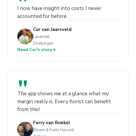
"
I now have insight into costs I never
accounted for before.
Cor van Jaarsveld
Lavendel
Driebergen
Read Cor's story
→
"
The app shows me at a glance what my
margin really is. Every florist can benefit
from this!
Ferry van Roekel
Bloem & Kado Hassink