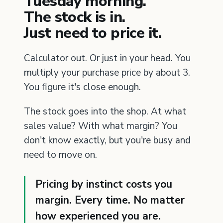
Tuesday morning.
The stock is in.
Just need to price it.
Calculator out. Or just in your head. You
multiply your purchase price by about 3.
You figure it's close enough.
The stock goes into the shop. At what
sales value? With what margin? You
don't know exactly, but you're busy and
need to move on.
Pricing by instinct costs you
margin. Every time. No matter
how experienced you are.