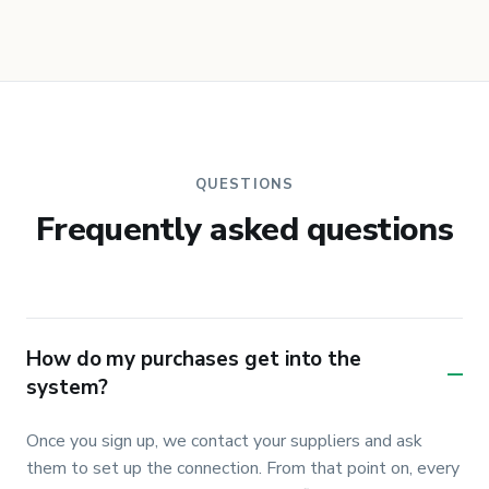
QUESTIONS
Frequently asked questions
How do my purchases get into the
–
system?
Once you sign up, we contact your suppliers and ask 
them to set up the connection. From that point on, every 