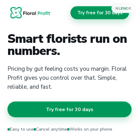
NL
EN
DE
Try free for 30 days
Smart florists run on
numbers.
Pricing by gut feeling costs you margin. Floral
Profit gives you control over that. Simple,
reliable, and fast.
Try free for 30 days
Easy to use
Cancel anytime
Works on your phone