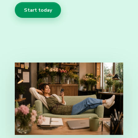
Start today