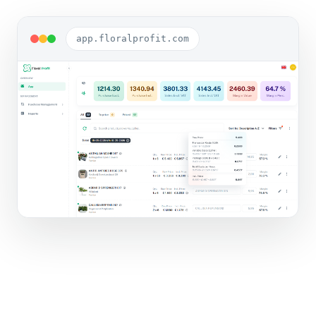
app.floralprofit.com