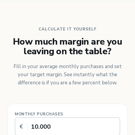
CALCULATE IT YOURSELF
How much margin are you
leaving on the table?
Fill in your average monthly purchases and set
your target margin. See instantly what the
difference is if you are a few percent below.
MONTHLY PURCHASES
€