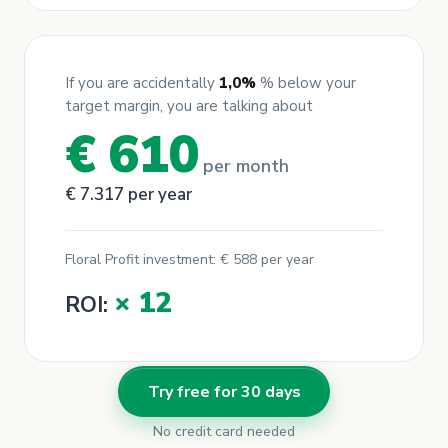
If you are accidentally
1,0
%
% below your
target margin, you are talking about
€ 610
per month
€ 7.317
per year
Floral Profit investment:
€
588
per year
× 12
ROI:
Try free for 30 days
No credit card needed