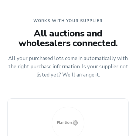
WORKS WITH YOUR SUPPLIER
All auctions and
wholesalers connected.
All your purchased lots come in automatically with
the right purchase information. Is your supplier not
listed yet? We'll arrange it.