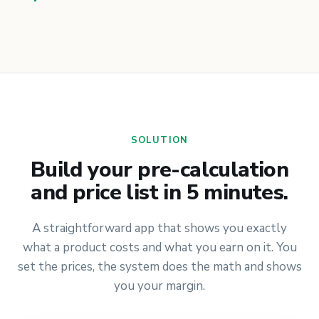
SOLUTION
Build your pre-calculation
and price list in 5 minutes.
A straightforward app that shows you exactly
what a product costs and what you earn on it. You
set the prices, the system does the math and shows
you your margin.