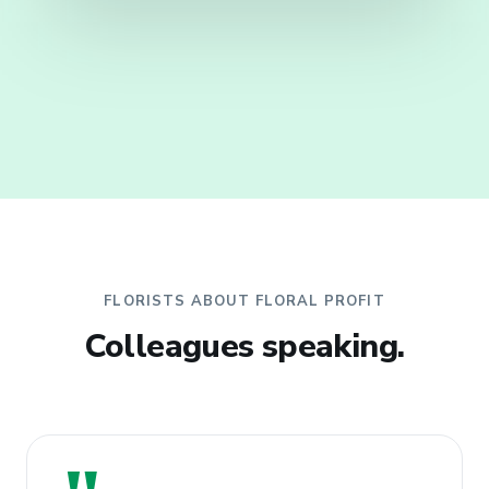
FLORISTS ABOUT FLORAL PROFIT
Colleagues speaking.