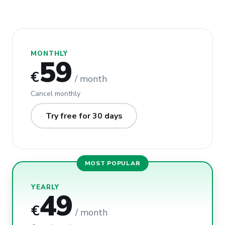
MONTHLY
59
€
/ month
Cancel monthly
Try free for 30 days
MOST POPULAR
YEARLY
49
€
/ month