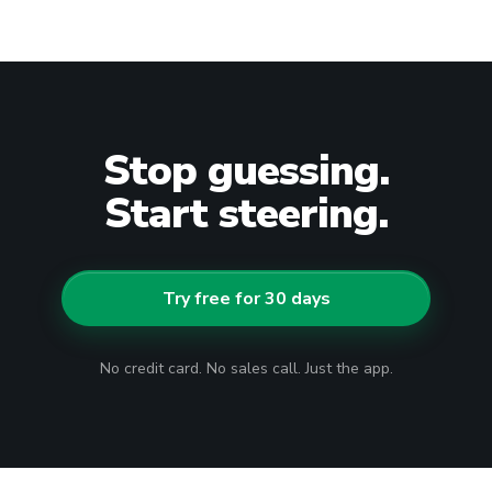
Stop guessing.
Start steering.
Try free for 30 days
No credit card. No sales call. Just the app.