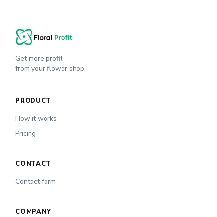
Get more profit
from your flower shop.
PRODUCT
How it works
Pricing
CONTACT
Contact form
COMPANY