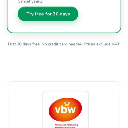
Cancel yearly
Try free for 30 days
First 30 days free. No credit card needed. Prices exclude VAT.